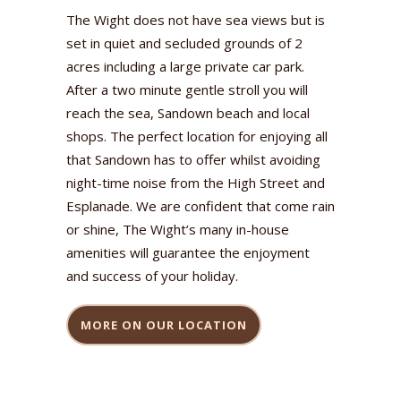
The Wight does not have sea views but is
set in quiet and secluded grounds of 2
acres including a large private car park.
After a two minute gentle stroll you will
reach the sea, Sandown beach and local
shops. The perfect location for enjoying all
that Sandown has to offer whilst avoiding
night-time noise from the High Street and
Esplanade. We are confident that come rain
or shine, The Wight’s many in-house
amenities will guarantee the enjoyment
and success of your holiday.
MORE ON OUR LOCATION