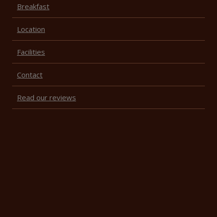
Breakfast
Location
Facilities
Contact
Read our reviews