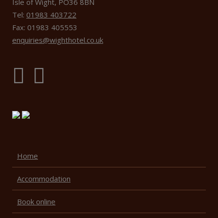
Isle of Wight, PO36 8BN
Tel:
01983 403722
Fax: 01983 405553
enquiries@wighthotel.co.uk
Home
Accommodation
Book online