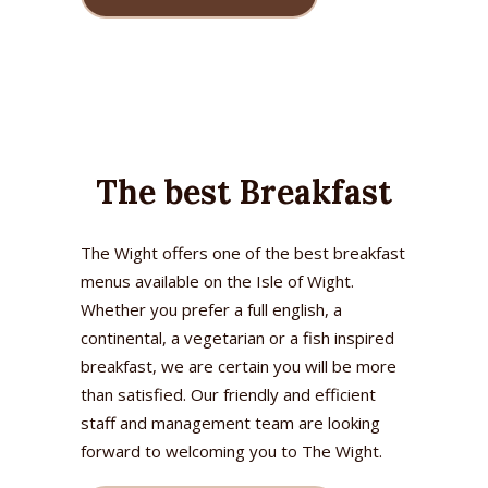
The best Breakfast
The Wight offers one of the best breakfast
menus available on the Isle of Wight.
Whether you prefer a full english, a
continental, a vegetarian or a fish inspired
breakfast, we are certain you will be more
than satisfied. Our friendly and efficient
staff and management team are looking
forward to welcoming you to The Wight.