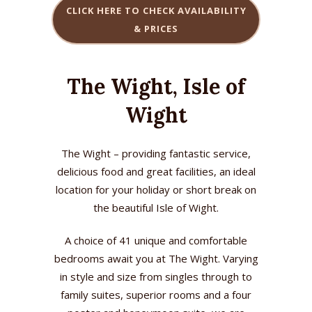
CLICK HERE TO CHECK AVAILABILITY
& PRICES
The Wight, Isle of
Wight
The Wight – providing fantastic service,
delicious food and great facilities, an ideal
location for your holiday or short break on
the beautiful Isle of Wight.
A choice of 41 unique and comfortable
bedrooms await you at The Wight. Varying
in style and size from singles through to
family suites, superior rooms and a four