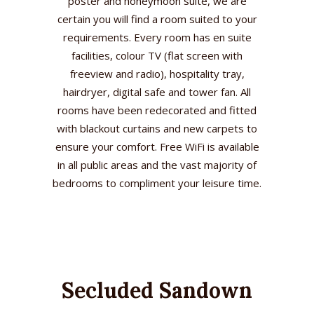
poster and honeymoon suite, we are
certain you will find a room suited to your
requirements. Every room has en suite
facilities, colour TV (flat screen with
freeview and radio), hospitality tray,
hairdryer, digital safe and tower fan. All
rooms have been redecorated and fitted
with blackout curtains and new carpets to
ensure your comfort. Free WiFi is available
in all public areas and the vast majority of
bedrooms to compliment your leisure time.
Secluded Sandown