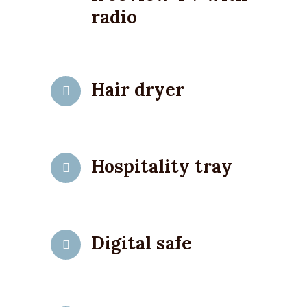
radio
Hair dryer
Hospitality tray
Digital safe