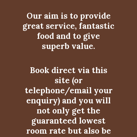
Our aim is to provide
great service, fantastic
food and to give
superb value.
Book direct via this
site (or
telephone/email your
enquiry) and you will
not only get the
guaranteed lowest
room rate but also be