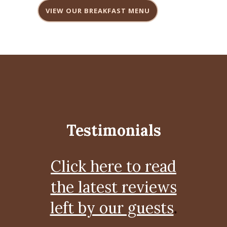
VIEW OUR BREAKFAST MENU
Testimonials
Click here to read
the latest reviews
left by our guests
.