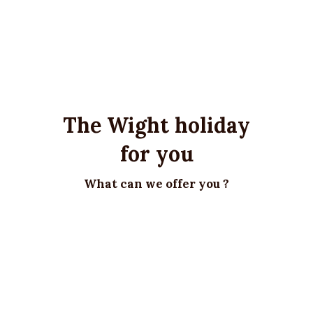
The Wight holiday
for you
What can we offer you ?