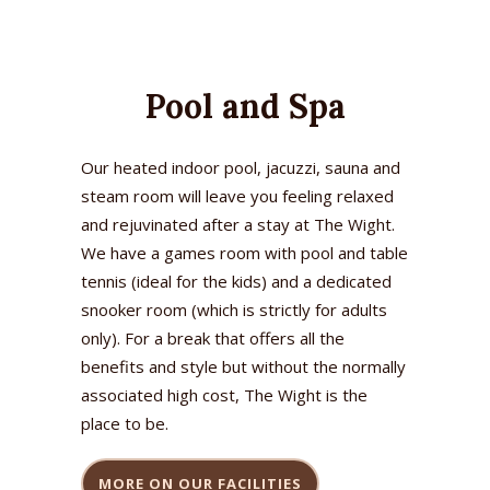
Pool and Spa
Our heated indoor pool, jacuzzi, sauna and
steam room will leave you feeling relaxed
and rejuvinated after a stay at The Wight.
We have a games room with pool and table
tennis (ideal for the kids) and a dedicated
snooker room (which is strictly for adults
only). For a break that offers all the
benefits and style but without the normally
associated high cost, The Wight is the
place to be.
MORE ON OUR FACILITIES