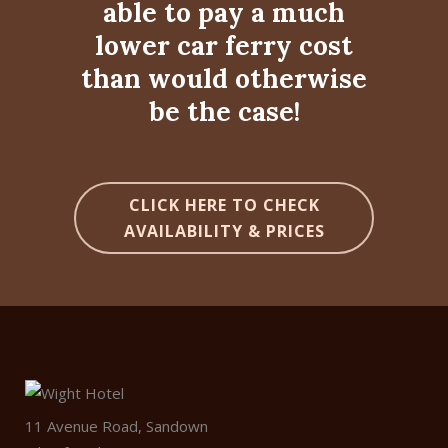
able to pay a much
lower car ferry cost
than would otherwise
be the case!
CLICK HERE TO CHECK
AVAILABILITY & PRICES
11 Avenue Road, Sandown