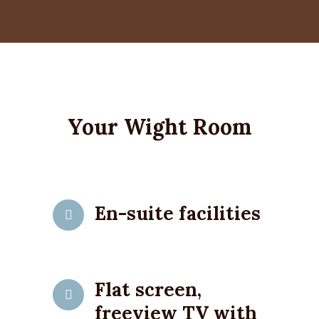
Your Wight Room
En-suite facilities
Flat screen,
freeview TV with