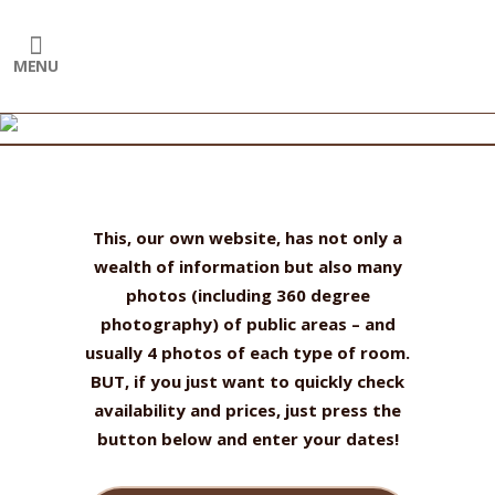
T
his, our own website, has not only a
wealth of information but also many
photos (including 360 degree
photography) of public areas – and
usually 4 photos of each type of room.
BUT, if you just want to quickly check
availability and prices, just press the
button below and enter your dates!