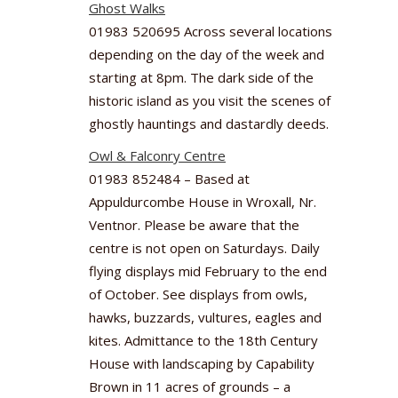
Ghost Walks
01983 520695 Across several locations
depending on the day of the week and
starting at 8pm. The dark side of the
historic island as you visit the scenes of
ghostly hauntings and dastardly deeds.
Owl & Falconry Centre
01983 852484 – Based at
Appuldurcombe House in Wroxall, Nr.
Ventnor. Please be aware that the
centre is not open on Saturdays. Daily
flying displays mid February to the end
of October. See displays from owls,
hawks, buzzards, vultures, eagles and
kites. Admittance to the 18th Century
House with landscaping by Capability
Brown in 11 acres of grounds – a