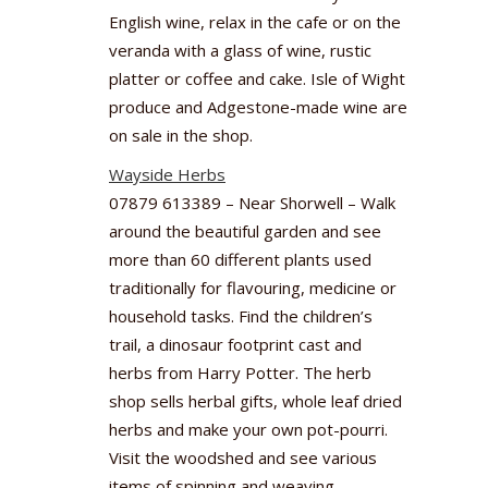
English wine, relax in the cafe or on the
veranda with a glass of wine, rustic
platter or coffee and cake. Isle of Wight
produce and Adgestone-made wine are
on sale in the shop.
Wayside Herbs
07879 613389 – Near Shorwell – Walk
around the beautiful garden and see
more than 60 different plants used
traditionally for flavouring, medicine or
household tasks. Find the children’s
trail, a dinosaur footprint cast and
herbs from Harry Potter. The herb
shop sells herbal gifts, whole leaf dried
herbs and make your own pot-pourri.
Visit the woodshed and see various
items of spinning and weaving