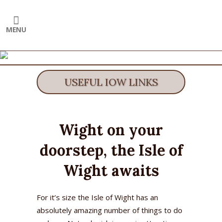
USEFUL IOW LINKS
Wight on your
doorstep, the Isle of
Wight awaits
For it’s size the Isle of Wight has an
absolutely amazing number of things to do