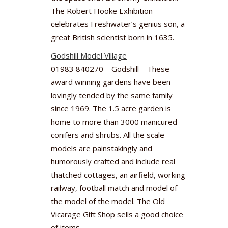
The Robert Hooke Exhibition
celebrates Freshwater’s genius son, a
great British scientist born in 1635.
Godshill Model Village
01983 840270 – Godshill – These
award winning gardens have been
lovingly tended by the same family
since 1969. The 1.5 acre garden is
home to more than 3000 manicured
conifers and shrubs. All the scale
models are painstakingly and
humorously crafted and include real
thatched cottages, an airfield, working
railway, football match and model of
the model of the model. The Old
Vicarage Gift Shop sells a good choice
of items.