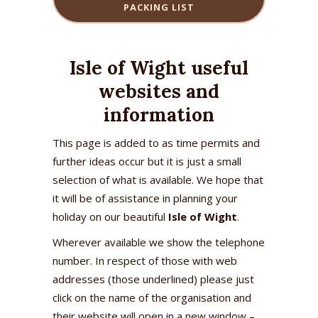
PACKING LIST
Isle of Wight useful
websites and
information
This page is added to as time permits and
further ideas occur but it is just a small
selection of what is available. We hope that
it will be of assistance in planning your
holiday on our beautiful
Isle of Wight
.
Wherever available we show the telephone
number. In respect of those with web
addresses (those underlined) please just
click on the name of the organisation and
their website will open in a new window –