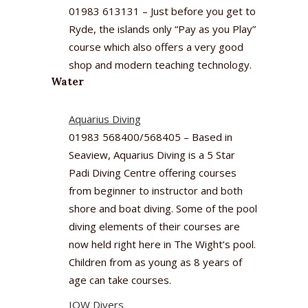
01983 613131 – Just before you get to
Ryde, the islands only “Pay as you Play”
course which also offers a very good
shop and modern teaching technology.
Water
Aquarius Diving
01983 568400/568405 – Based in
Seaview, Aquarius Diving is a 5 Star
Padi Diving Centre offering courses
from beginner to instructor and both
shore and boat diving. Some of the pool
diving elements of their courses are
now held right here in The Wight’s pool.
Children from as young as 8 years of
age can take courses.
IOW Divers