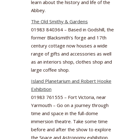
learn about the history and life of the
Abbey.
The Old Smithy & Gardens
01983 840364 – Based in Godshill, the
former Blacksmith’s forge and 17th
century cottage now houses a wide
range of gifts and accessories as well
as an interiors shop, clothes shop and
large coffee shop.
Island Planetarium and Robert Hooke
Exhibition
01983 761555 – Fort Victoria, near
Yarmouth – Go on a journey through
time and space in the full-dome
immersion theatre. Take some time
before and after the show to explore
the Space and Astronomy exhibition.