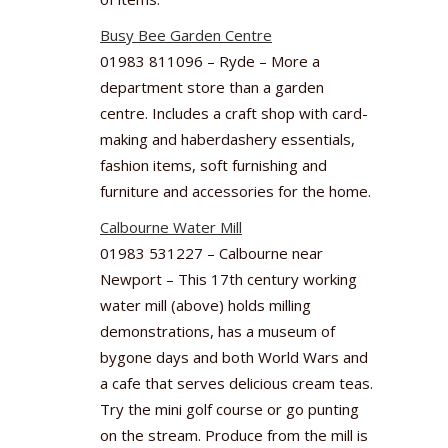
Busy Bee Garden Centre
01983 811096 – Ryde – More a
department store than a garden
centre. Includes a craft shop with card-
making and haberdashery essentials,
fashion items, soft furnishing and
furniture and accessories for the home.
Calbourne Water Mill
01983 531227 – Calbourne near
Newport – This 17th century working
water mill (above) holds milling
demonstrations, has a museum of
bygone days and both World Wars and
a cafe that serves delicious cream teas.
Try the mini golf course or go punting
on the stream. Produce from the mill is