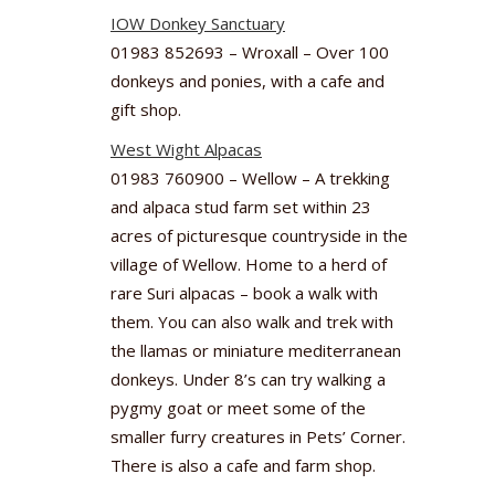
IOW Donkey Sanctuary
01983 852693 – Wroxall – Over 100
donkeys and ponies, with a cafe and
gift shop.
West Wight Alpacas
01983 760900 – Wellow – A trekking
and alpaca stud farm set within 23
acres of picturesque countryside in the
village of Wellow. Home to a herd of
rare Suri alpacas – book a walk with
them. You can also walk and trek with
the llamas or miniature mediterranean
donkeys. Under 8’s can try walking a
pygmy goat or meet some of the
smaller furry creatures in Pets’ Corner.
There is also a cafe and farm shop.