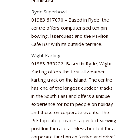
enthusiast.
Ryde Superbowl
01983 617070 – Based in Ryde, the
centre offers computerised ten pin
bowling, laserquest and the Pavilion
Cafe Bar with its outside terrace.
Wight Karting
01983 565222 Based in Ryde, Wight
Karting offers the first all weather
karting track on the island. The centre
has one of the longest outdoor tracks
in the South East and offers a unique
experience for both people on holiday
and those on corporate events. The
Pitstop cafe provides a perfect viewing
position for races. Unless booked for a
corporate function an “arrive and drive”