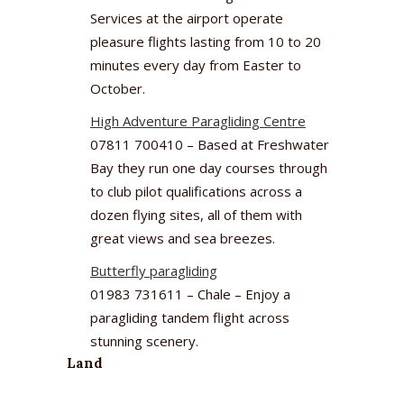
Services at the airport operate
pleasure flights lasting from 10 to 20
minutes every day from Easter to
October.
High Adventure Paragliding Centre
07811 700410 – Based at Freshwater
Bay they run one day courses through
to club pilot qualifications across a
dozen flying sites, all of them with
great views and sea breezes.
Butterfly paragliding
01983 731611 – Chale – Enjoy a
paragliding tandem flight across
stunning scenery.
Land