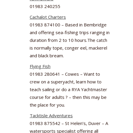
01983 240255
Cachalot Charters
01983 874100 – Based in Bembridge
and offering sea-fishing trips ranging in
duration from 2 to 10 hours.The catch
is normally tope, conger eel, mackerel
and black bream.
Flying Fish
01983 280641 – Cowes – Want to
crew on a superyacht, learn how to
teach sailing or do a RYA Yachtmaster
course for adults ? – then this may be
the place for you.
Tacktisle Adventures
01983 875542 – St Helen’s, Duver – A
watersports specialist offering all