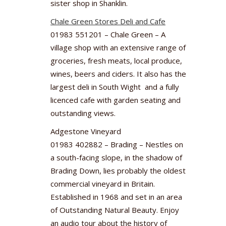
sister shop in Shanklin.
Chale Green Stores Deli and Cafe
01983 551201 – Chale Green – A
village shop with an extensive range of
groceries, fresh meats, local produce,
wines, beers and ciders. It also has the
largest deli in South Wight and a fully
licenced cafe with garden seating and
outstanding views.
Adgestone Vineyard
01983 402882 – Brading – Nestles on
a south-facing slope, in the shadow of
Brading Down, lies probably the oldest
commercial vineyard in Britain.
Established in 1968 and set in an area
of Outstanding Natural Beauty. Enjoy
an audio tour about the history of