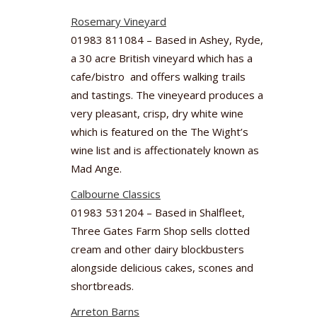
Rosemary Vineyard
01983 811084 – Based in Ashey, Ryde,
a 30 acre British vineyard which has a
cafe/bistro and offers walking trails
and tastings. The vineyeard produces a
very pleasant, crisp, dry white wine
which is featured on the The Wight’s
wine list and is affectionately known as
Mad Ange.
Calbourne Classics
01983 531204 – Based in Shalfleet,
Three Gates Farm Shop sells clotted
cream and other dairy blockbusters
alongside delicious cakes, scones and
shortbreads.
Arreton Barns