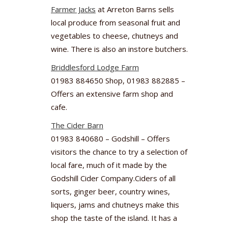
Farmer Jacks
at Arreton Barns sells
local produce from seasonal fruit and
vegetables to cheese, chutneys and
wine. There is also an instore butchers.
Briddlesford Lodge Farm
01983 884650 Shop, 01983 882885 –
Offers an extensive farm shop and
cafe.
The Cider Barn
01983 840680 – Godshill – Offers
visitors the chance to try a selection of
local fare, much of it made by the
Godshill Cider Company.Ciders of all
sorts, ginger beer, country wines,
liquers, jams and chutneys make this
shop the taste of the island. It has a