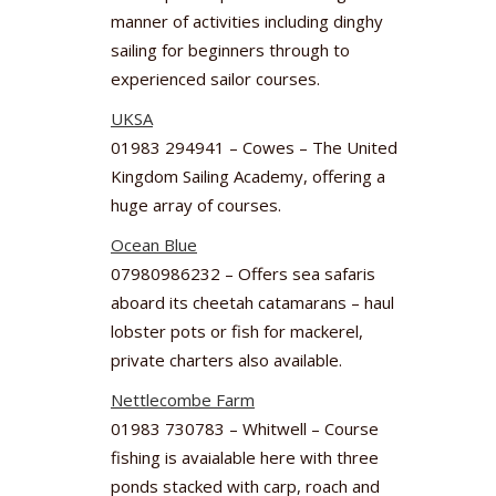
manner of activities including dinghy
sailing for beginners through to
experienced sailor courses.
UKSA
01983 294941 – Cowes – The United
Kingdom Sailing Academy, offering a
huge array of courses.
Ocean Blue
07980986232 – Offers sea safaris
aboard its cheetah catamarans – haul
lobster pots or fish for mackerel,
private charters also available.
Nettlecombe Farm
01983 730783 – Whitwell – Course
fishing is avaialable here with three
ponds stacked with carp, roach and