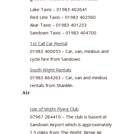
Lake Taxis – 01983 402641
Red Line Taxis – 01983 402560
Akar Taxis – 01983 401233
Sandown Taxis – 01983 404700
1st Call Car Rental
01983 400055 – Car, van, minibus and
cycle hire from Sandown.
South Wight Rentals
01983 864263 – Car, van and minibus
rentals from Shanklin.
Air
Isle of Wight Flying Club
07967 284410 – The club is based at
Sandown Airport which is approximately
1.5 miles from The Wight. Birnie Air