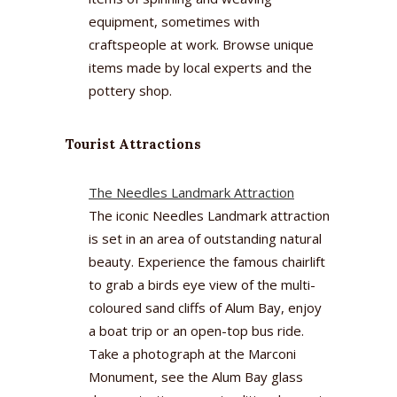
equipment, sometimes with
craftspeople at work. Browse unique
items made by local experts and the
pottery shop.
Tourist Attractions
The Needles Landmark Attraction
The iconic Needles Landmark attraction
is set in an area of outstanding natural
beauty. Experience the famous chairlift
to grab a birds eye view of the multi-
coloured sand cliffs of Alum Bay, enjoy
a boat trip or an open-top bus ride.
Take a photograph at the Marconi
Monument, see the Alum Bay glass