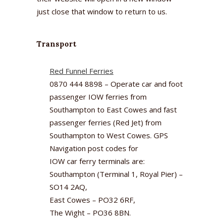
just close that window to return to us.
Transport
Red Funnel Ferries
0870 444 8898 – Operate car and foot
passenger IOW ferries from
Southampton to East Cowes and fast
passenger ferries (Red Jet) from
Southampton to West Cowes. GPS
Navigation post codes for
IOW car ferry terminals are:
Southampton (Terminal 1, Royal Pier) –
SO14 2AQ,
East Cowes – PO32 6RF,
The Wight – PO36 8BN.