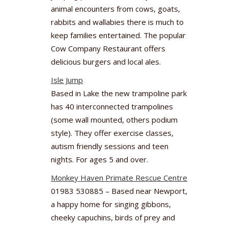
animal encounters from cows, goats,
rabbits and wallabies there is much to
keep families entertained. The popular
Cow Company Restaurant offers
delicious burgers and local ales.
Isle Jump
Based in Lake the new trampoline park
has 40 interconnected trampolines
(some wall mounted, others podium
style). They offer exercise classes,
autism friendly sessions and teen
nights. For ages 5 and over.
Monkey Haven Primate Rescue Centre
01983 530885 – Based near Newport,
a happy home for singing gibbons,
cheeky capuchins, birds of prey and