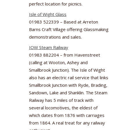
perfect location for picnics.
Isle of Wight Glass
01983 522339 – Based at Arreton
Barns Craft Village offering Glassmaking
demonstrations and sales.
IOW Steam Railway
01983 882204 – from Havenstreet
(calling at Wooton, Ashey and
Smallbrook Junction). The Isle of Wight
also has an electric rail service that links
Smallbrook Junction with Ryde, Brading,
Sandown, Lake and Shanklin. The Steam
Railway has 5 miles of track with
several locomotives, the eldest of
which dates from 1876 with carriages
from 1864. A real treat for any railway