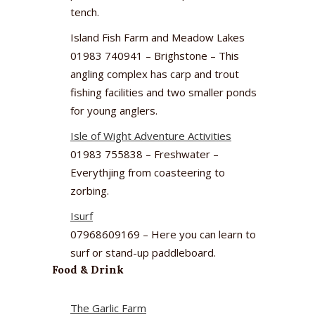
tench.
Island Fish Farm and Meadow Lakes
01983 740941 – Brighstone – This
angling complex has carp and trout
fishing facilities and two smaller ponds
for young anglers.
Isle of Wight Adventure Activities
01983 755838 – Freshwater –
Everythjing from coasteering to
zorbing.
Isurf
07968609169 – Here you can learn to
surf or stand-up paddleboard.
Food & Drink
The Garlic Farm