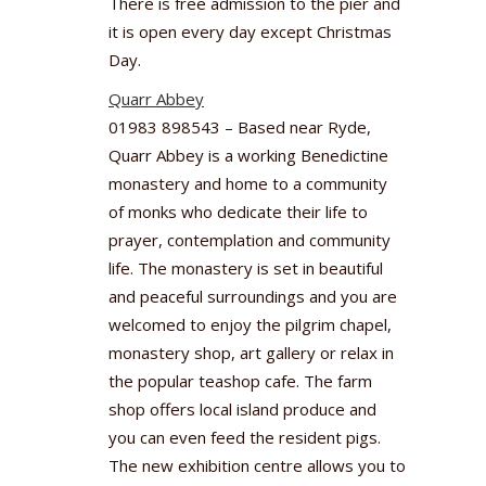
There is free admission to the pier and
it is open every day except Christmas
Day.
Quarr Abbey
01983 898543 – Based near Ryde,
Quarr Abbey is a working Benedictine
monastery and home to a community
of monks who dedicate their life to
prayer, contemplation and community
life. The monastery is set in beautiful
and peaceful surroundings and you are
welcomed to enjoy the pilgrim chapel,
monastery shop, art gallery or relax in
the popular teashop cafe. The farm
shop offers local island produce and
you can even feed the resident pigs.
The new exhibition centre allows you to