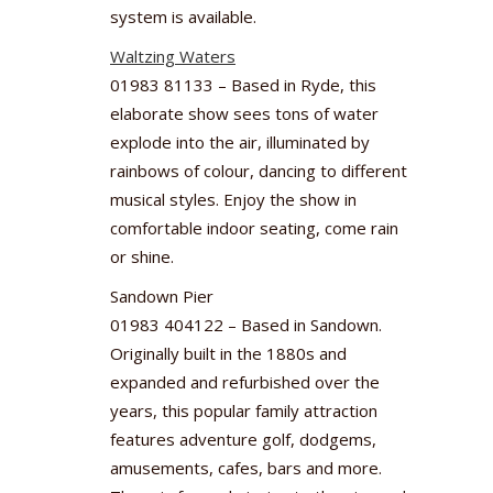
system is available.
Waltzing Waters
01983 81133 – Based in Ryde, this
elaborate show sees tons of water
explode into the air, illuminated by
rainbows of colour, dancing to different
musical styles. Enjoy the show in
comfortable indoor seating, come rain
or shine.
Sandown Pier
01983 404122 – Based in Sandown.
Originally built in the 1880s and
expanded and refurbished over the
years, this popular family attraction
features adventure golf, dodgems,
amusements, cafes, bars and more.