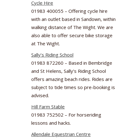
Cycle Hire
01983 400055 – Offering cycle hire
with an outlet based in Sandown, within
walking distance of The Wight. We are
also able to offer secure bike storage
at The Wight.
Sally’s Riding School
01983 872260 – Based in Bembridge
and St Helens, Sally’s Riding School
offers amazing beach rides. Rides are
subject to tide times so pre-booking is
advised.
Hill Farm Stable
01983 752502 – For horseriding
lessons and hacks.
Allendale Equestrian Centre