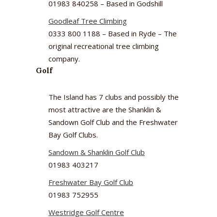
01983 840258 – Based in Godshill
Goodleaf Tree Climbing
0333 800 1188 – Based in Ryde – The
original recreational tree climbing
company.
Golf
The Island has 7 clubs and possibly the
most attractive are the Shanklin &
Sandown Golf Club and the Freshwater
Bay Golf Clubs.
Sandown & Shanklin Golf Club
01983 403217
Freshwater Bay Golf Club
01983 752955
Westridge Golf Centre