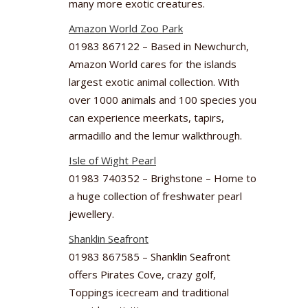
many more exotic creatures.
Amazon World Zoo Park
01983 867122 – Based in Newchurch,
Amazon World cares for the islands
largest exotic animal collection. With
over 1000 animals and 100 species you
can experience meerkats, tapirs,
armadillo and the lemur walkthrough.
Isle of Wight Pearl
01983 740352 – Brighstone – Home to
a huge collection of freshwater pearl
jewellery.
Shanklin Seafront
01983 867585 – Shanklin Seafront
offers Pirates Cove, crazy golf,
Toppings icecream and traditional