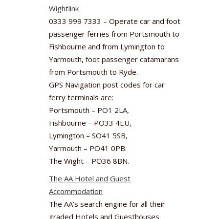
Wightlink
0333 999 7333 – Operate car and foot
passenger ferries from Portsmouth to
Fishbourne and from Lymington to
Yarmouth, foot passenger catamarans
from Portsmouth to Ryde.
GPS Navigation post codes for car
ferry terminals are:
Portsmouth – PO1 2LA,
Fishbourne – PO33 4EU,
Lymington – SO41 5SB,
Yarmouth – PO41 0PB.
The Wight – PO36 8BN.
The AA Hotel and Guest
Accommodation
The AA’s search engine for all their
graded Hotels and Guesthouses.