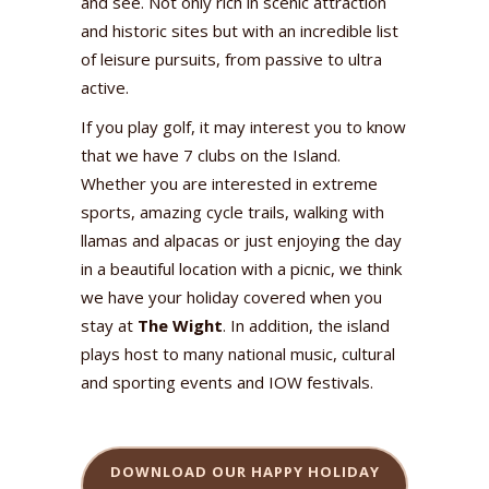
and see. Not only rich in scenic attraction
and historic sites but with an incredible list
of leisure pursuits, from passive to ultra
active.
If you play golf, it may interest you to know
that we have 7 clubs on the Island.
Whether you are interested in extreme
sports, amazing cycle trails, walking with
llamas and alpacas or just enjoying the day
in a beautiful location with a picnic, we think
we have your holiday covered when you
stay at
The Wight
. In addition, the island
plays host to many national music, cultural
and sporting events and IOW festivals.
DOWNLOAD OUR HAPPY HOLIDAY