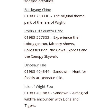
seaside activities.
Blackgang Chine
01983 730330 – The original theme
park of the Isle of Wight.
Robin Hill Country Park
01983 527353 – Experience the
toboggan run, falconry shows,
Collossus ride, the Cows Express and
the Canopy Skywalk.
Dinosaur Isle
01983 404344 – Sandown – Hunt for
fossils at Dinosaur Isle.
Isle of Wight Zoo
01983 403883 – Sandown – A magical
wildlife encounter with Lions and
Tigers.