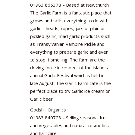
01983 865378 – Based at Newchurch
The Garlic Farm is a fantastic place that
grows and sells everything to do with
garlic – heads, ropes, jars of plain or
pickled garlic, mad garlic products such
as Transylvanian Vampire Pickle and
everything to prepare garlic and even
to stop it smelling. The farm are the
driving force in respect of the island’s
annual Garlic Festival which is held in
late August. The Garlic Farm cafe is the
perfect place to try Garlic ice cream or
Garlic beer.
Godshill Organics
01983 840723 – Selling seasonal fruit
and vegetables and natural cosmetics
and hair care.