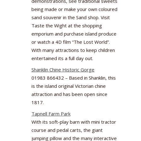
demonstrations, see traditional sweets
being made or make your own coloured
sand souvenir in the Sand shop. Visit
Taste the Wight at the shopping
emporium and purchase island produce
or watch a 4D film “The Lost World”.
With many attractions to keep children
entertained its a full day out.
Shanklin Chine Historic Gorge
01983 866432 – Based in Shanklin, this
is the island original Victorian chine
attraction and has been open since
1817.
Tapnell Farm Park
With its soft-play barn with mini tractor
course and pedal carts, the giant
jumping pillow and the many interactive