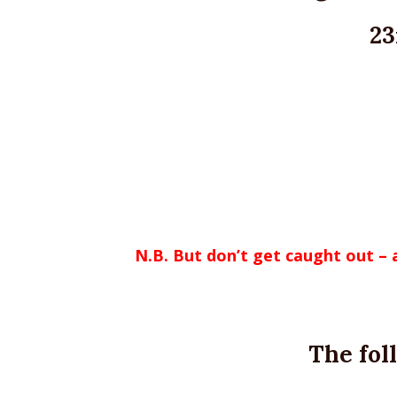
23
N.B. But don’t get caught out –
The fol