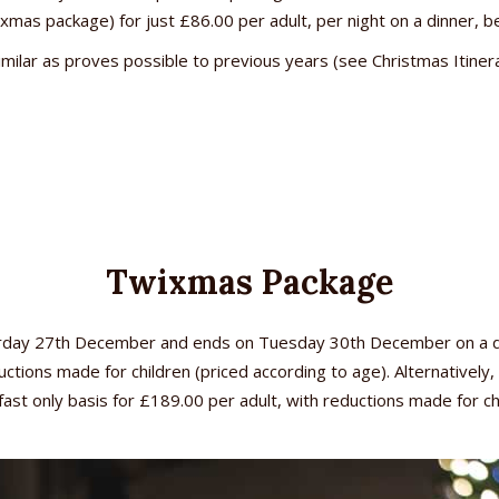
xmas package) for just £86.00 per adult, per night on a dinner, b
similar as proves possible to previous years (see Christmas Itine
Twixmas Package
urday 27th December and ends on Tuesday 30th December on a dinn
ctions made for children (priced according to age). Alternativel
ast only basis for £189.00 per adult, with reductions made for ch