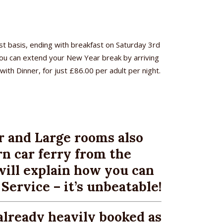
t basis, ending with breakfast on Saturday 3rd
 You can extend your New Year break by arriving
ith Dinner, for just £86.00 per adult per night.
r and Large rooms also
n car ferry from the
ill explain how you can
ervice – it’s unbeatable!
already heavily booked as