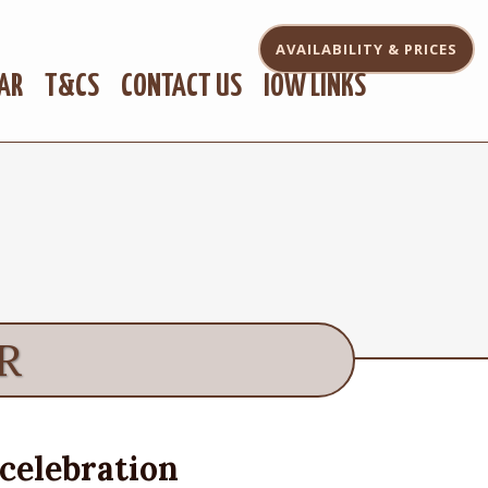
AVAILABILITY
& PRICES
AR
T&CS
CONTACT US
IOW LINKS
R
celebration