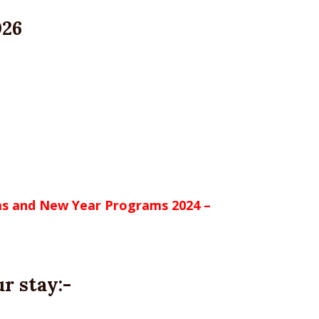
026
mas and New Year Programs 2024 –
r stay:-