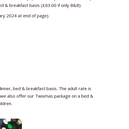
ed & breakfast basis (£63.00 if only B&B).
rary 2024 at end of page).
er, bed & breakfast basis. The adult rate is
y, we also offer our Twixmas package on a bed &
ildren.