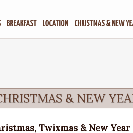
S
BREAKFAST
LOCATION
CHRISTMAS & NEW YE
CHRISTMAS & NEW YEA
ristmas, Twixmas & New Year 