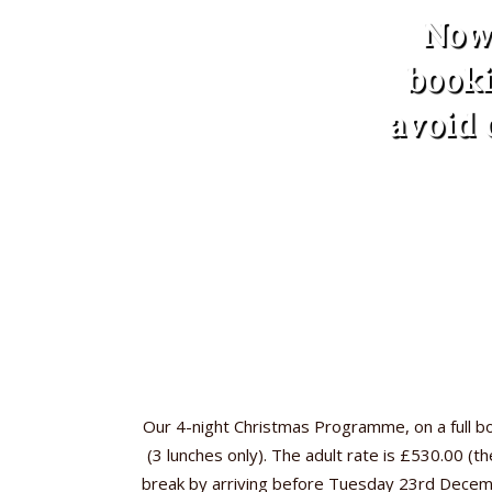
Now 
booki
avoid 
Our 4-night Christmas Programme, on a full 
(3 lunches only). The adult rate is £530.00 (
break by arriving before Tuesday 23rd December