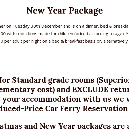
New Year Package
er on Tuesday 30th December and is on a dinner, bed & breakfas
7.00 with reductions made for children (priced according to age).
er adult per night on a bed & breakfast basis or, alternatively w
ome
commodation
ok online
for Standard grade rooms (Superio
plementary cost) and EXCLUDE retur
eakfast
 your accommodation with us we w
cation
duced-Price Car Ferry Reservation S
ilities
istmas and New Year packages are 