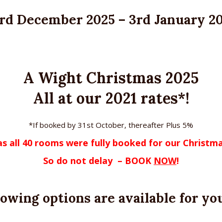
rd December 2025 – 3rd January 2
A Wight Christmas 2025
All at our 2021 rates*!
*If booked by 31st October, thereafter Plus 5%
 as all 40 rooms were fully booked for our Christ
So do not delay
– BOOK
NOW
!
lowing options are available for you