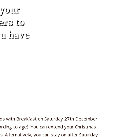
 your
ers to
ou have
nds with Breakfast on Saturday 27th December
cording to age). You can extend your Christmas
. Alternatively, you can stay on after Saturday