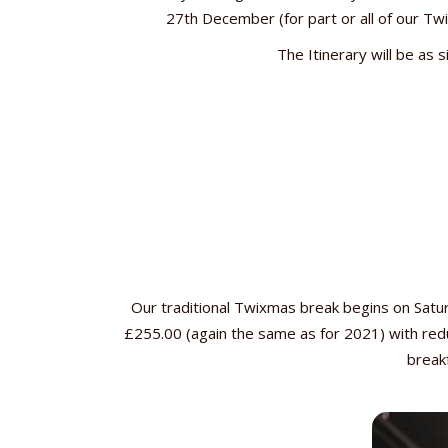
27th December (for part or all of our Twi
The Itinerary will be as 
Our traditional Twixmas break begins on Sat
£255.00 (again the same as for 2021) with redu
breakf