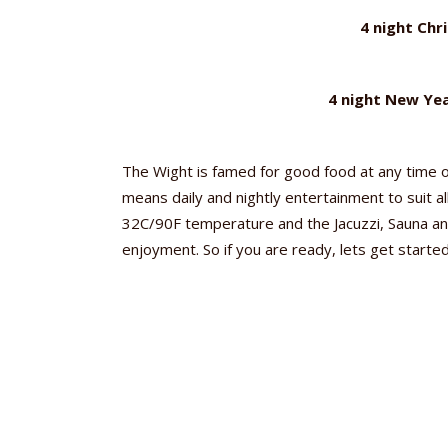
4 night Chr
4 night New Yea
The Wight is famed for good food at any time o
means daily and nightly entertainment to suit al
32C/90F temperature and the Jacuzzi, Sauna and
enjoyment. So if you are ready, lets get starte