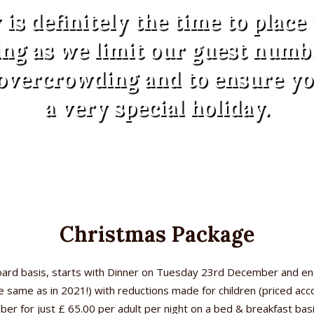
is definitely the time to place
ng as we limit our guest numb
overcrowding and to ensure y
a very special holiday.
Christmas Package
board basis, starts with Dinner on Tuesday 23rd December and e
the same as in 2021!) with reductions made for children (priced ac
 for just £ 65.00 per adult per night on a bed & breakfast basis