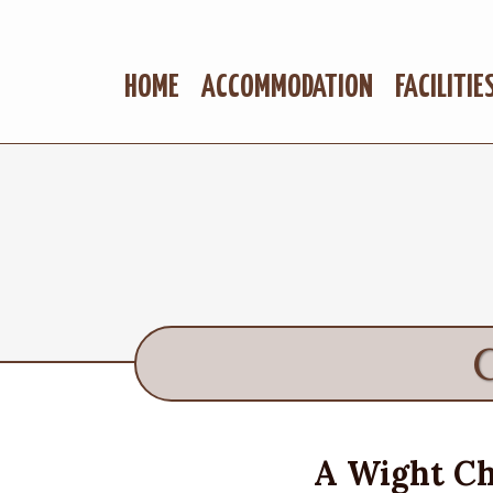
HOME
ACCOMMODATION
FACILITIE
A Wight Ch