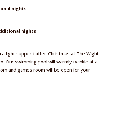
onal nights.
ditional nights.
 a light supper buffet. Christmas at The Wight
sco. Our swimming pool will warmly twinkle at a
room and games room will be open for your