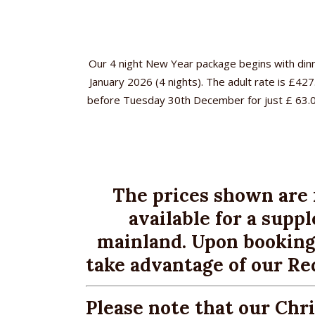
Our 4 night New Year package begins with dinn
January 2026 (4 nights). The adult rate is £42
before Tuesday 30th December for just £ 63.00 p
H
11 Avenue Road, Sandown
Ac
Isle of Wight, PO36 8BN
Tel:
01983 403722
Bo
The prices shown are 
Fax: 01983 405553
enquiries@wighthotel.co.uk
available for a sup
Br
mainland. Upon booking
Lo
take advantage of our Re
Fac
Please note that our Chr