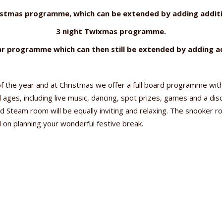
istmas programme, which can be extended by adding additi
3 night Twixmas programme.
r programme which can then still be extended by adding ad
f the year and at Christmas we offer a full board programme with
l ages, including live music, dancing, spot prizes, games and a di
 Steam room will be equally inviting and relaxing. The snooker 
d on planning your wonderful festive break.