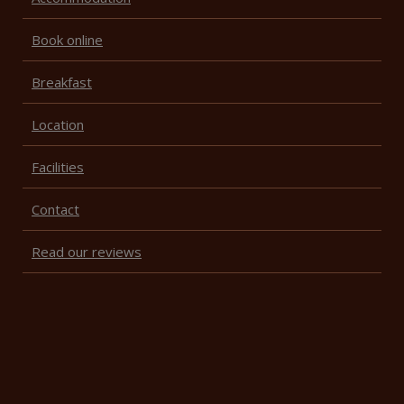
Book online
Breakfast
Location
Facilities
Contact
Read our reviews