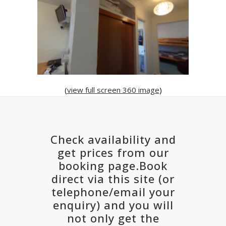
(
view full screen 360 image
)
Check availability and
get prices from our
booking page.Book
direct via this site (or
telephone/email your
enquiry) and you will
not only get the