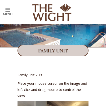
FAMILY UNIT
Family unit 209
Place your mouse cursor on the image and
left click and drag mouse to control the
view