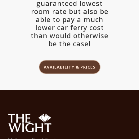
guaranteed lowest
room rate but also be
able to pay a much
lower car ferry cost
than would otherwise
be the case!
AVAILABILITY & PRICES