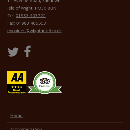
11 Avenue Road, Sandown
Isle of Wight, PO36 8BN
Tel:
01983 403722
Fax: 01983 405553
enquiries@wighthotel.co.uk
Home
Accommodation