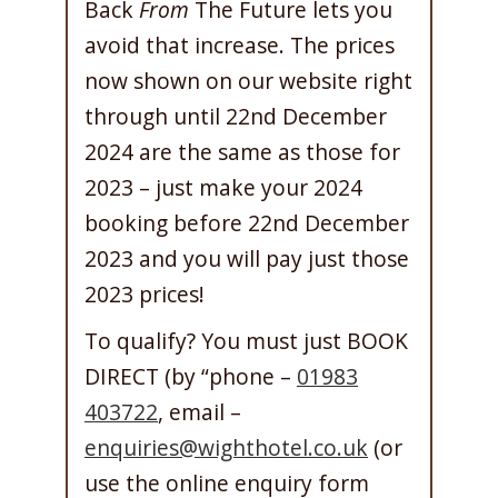
Back
From
The Future lets you
avoid that increase. The prices
now shown on our website right
through until 22nd December
2024 are the same as those for
2023 – just make your 2024
booking before 22nd December
2023 and you will pay just those
2023 prices!
To qualify? You must just BOOK
DIRECT (by “phone –
01983
403722
, email –
enquiries@wighthotel.co.uk
(or
use the online enquiry form