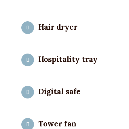
Hair dryer
Hospitality tray
Digital safe
Tower fan