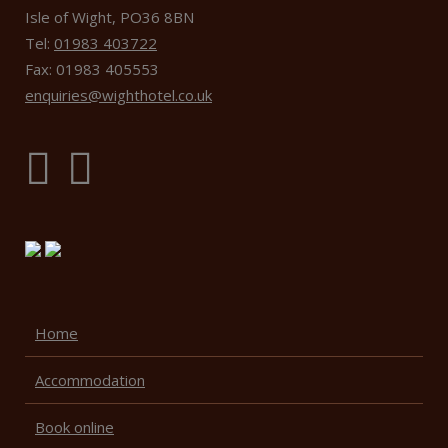
Isle of Wight, PO36 8BN
Tel:
01983 403722
Fax: 01983 405553
enquiries@wighthotel.co.uk
Home
Accommodation
Book online