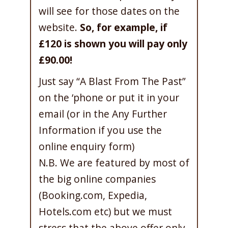
will see for those dates on the
website.
So, for example, if
£120 is shown you will pay only
£90.00!
Just say “A Blast From The Past”
on the ‘phone or put it in your
email (or in the Any Further
Information if you use the
online enquiry form)
N.B. We are featured by most of
the big online companies
(Booking.com, Expedia,
Hotels.com etc) but we must
stress that the above offer only