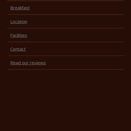
Breakfast
Location
Facilities
Contact
Read our reviews