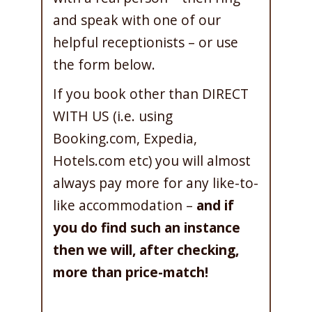
and speak with one of our
helpful receptionists – or use
the form below.
If you book other than DIRECT
WITH US (i.e. using
Booking.com, Expedia,
Hotels.com etc) you will almost
always pay more for any like-to-
like accommodation –
and if
you do find such an instance
then we will, after checking,
more than price-match!