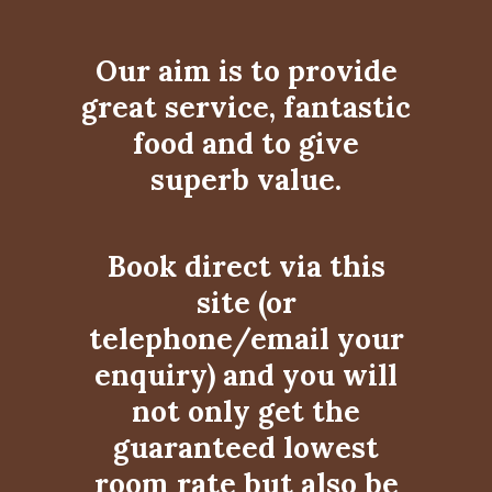
Our aim is to provide
great service, fantastic
food and to give
superb value.
Book direct via this
site (or
telephone/email your
enquiry) and you will
not only get the
guaranteed lowest
room rate but also be