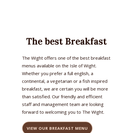
The best Breakfast
The Wight offers one of the best breakfast
menus available on the Isle of Wight.
Whether you prefer a full english, a
continental, a vegetarian or a fish inspired
breakfast, we are certain you will be more
than satisfied. Our friendly and efficient
staff and management team are looking
forward to welcoming you to The Wight.
VIEW OUR BREAKFAST MENU