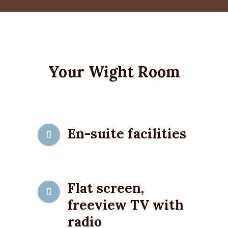
Your Wight Room
En-suite facilities
Flat screen,
freeview TV with
radio