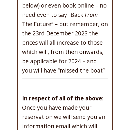
below) or even book online – no
need even to say “Back
From
The Future” – but remember, on
the 23rd December 2023 the
prices will all increase to those
which will, from then onwards,
be applicable for 2024 – and
you will have “missed the boat”
In respect of all of the above:
Once you have made your
reservation we will send you an
information email which will