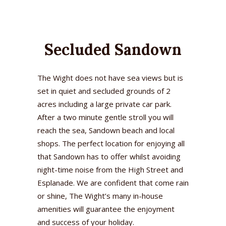
Secluded Sandown
The Wight does not have sea views but is
set in quiet and secluded grounds of 2
acres including a large private car park.
After a two minute gentle stroll you will
reach the sea, Sandown beach and local
shops. The perfect location for enjoying all
that Sandown has to offer whilst avoiding
night-time noise from the High Street and
Esplanade. We are confident that come rain
or shine, The Wight’s many in-house
amenities will guarantee the enjoyment
and success of your holiday.