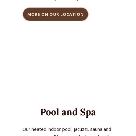
MORE ON OUR LOCATION
Pool and Spa
Our heated indoor pool, jacuzzi, sauna and