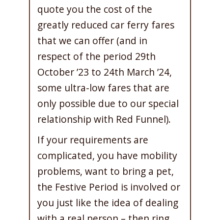
quote you the cost of the
greatly reduced car ferry fares
that we can offer (and in
respect of the period 29th
October ’23 to 24th March ’24,
some ultra-low fares that are
only possible due to our special
relationship with Red Funnel).
If your requirements are
complicated, you have mobility
problems, want to bring a pet,
the Festive Period is involved or
you just like the idea of dealing
with a real person – then ring