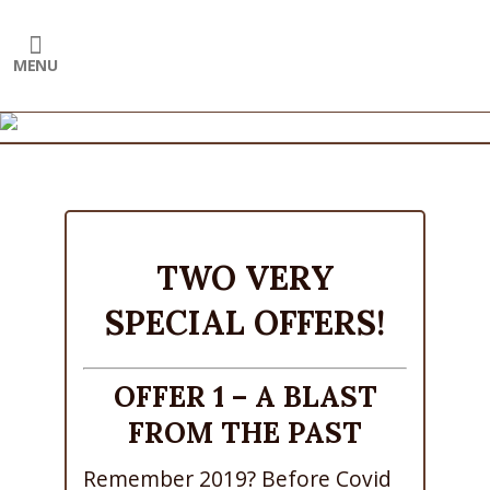
TWO VERY
SPECIAL OFFERS!
OFFER 1 – A BLAST
FROM THE PAST
Remember 2019? Before Covid