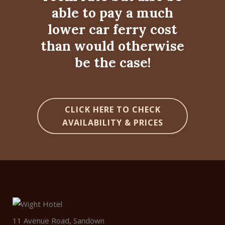
able to pay a much
lower car ferry cost
than would otherwise
be the case!
CLICK HERE TO CHECK
AVAILABILITY & PRICES
11 Avenue Road, Sandown