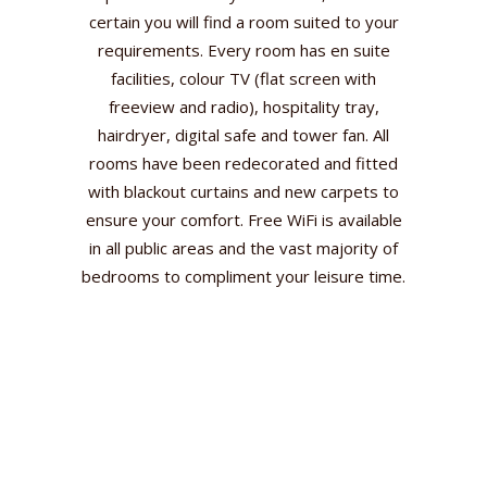
certain you will find a room suited to your
requirements. Every room has en suite
facilities, colour TV (flat screen with
freeview and radio), hospitality tray,
hairdryer, digital safe and tower fan. All
rooms have been redecorated and fitted
with blackout curtains and new carpets to
ensure your comfort. Free WiFi is available
in all public areas and the vast majority of
bedrooms to compliment your leisure time.