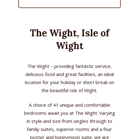
The Wight, Isle of
Wight
The Wight – providing fantastic service,
delicious food and great facilities, an ideal
location for your holiday or short break on
the beautiful Isle of Wight.
A choice of 41 unique and comfortable
bedrooms await you at The Wight. Varying
in style and size from singles through to
family suites, superior rooms and a four
poster and honeymoon suite, we are