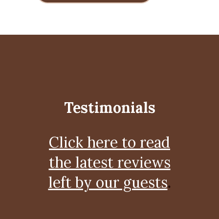
Testimonials
Click here to read
the latest reviews
left by our guests
.