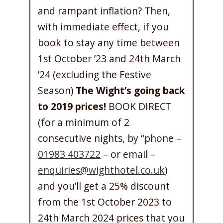
and rampant inflation? Then,
with immediate effect, if you
book to stay any time between
1st October ’23 and 24th March
’24 (excluding the Festive
Season)
The Wight’s going back
to 2019 prices!
BOOK DIRECT
(for a minimum of 2
consecutive nights, by “phone –
01983 403722
– or email –
enquiries@wighthotel.co.uk
)
and you’ll get a 25% discount
from the 1st October 2023 to
24th March 2024 prices that you