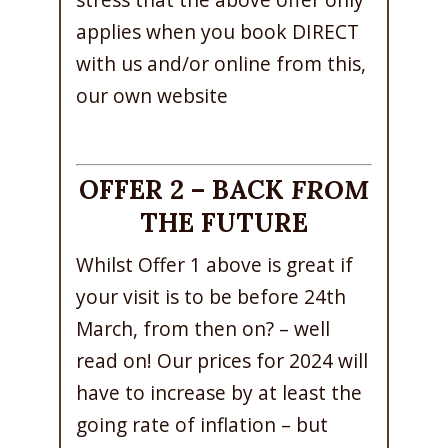
applies when you book DIRECT
with us and/or online from this,
our own website
OFFER 2 – BACK
FROM
THE FUTURE
Whilst Offer 1 above is great if
your visit is to be before 24th
March, from then on? – well
read on! Our prices for 2024 will
have to increase by at least the
going rate of inflation – but