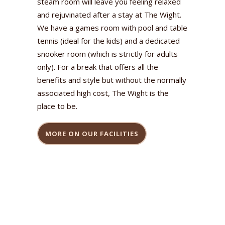
steam room will leave you feeling relaxed
and rejuvinated after a stay at The Wight.
We have a games room with pool and table
tennis (ideal for the kids) and a dedicated
snooker room (which is strictly for adults
only). For a break that offers all the
benefits and style but without the normally
associated high cost, The Wight is the
place to be.
MORE ON OUR FACILITIES