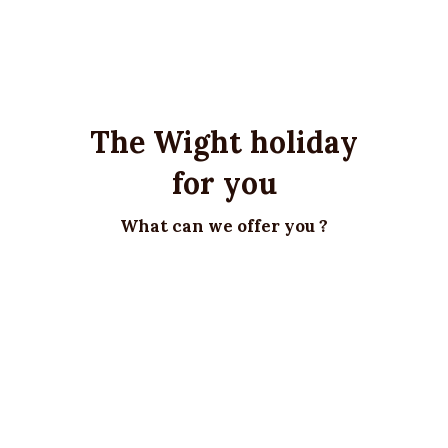
The Wight holiday
for you
What can we offer you ?